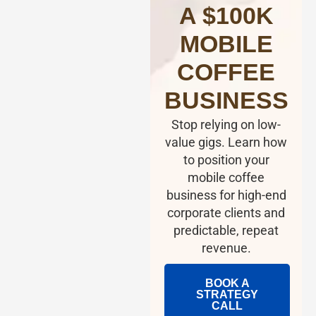
A $100K
MOBILE
COFFEE
BUSINESS
Stop relying on low-
value gigs. Learn how
to position your
mobile coffee
business for high-end
corporate clients and
predictable, repeat
revenue.
BOOK A
STRATEGY
CALL