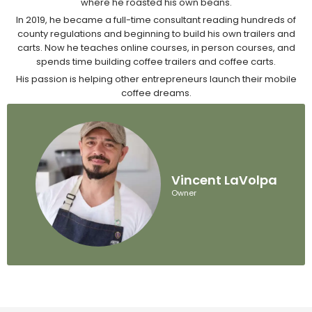
where he roasted his own beans.
In 2019, he became a full-time consultant reading hundreds of
county regulations and beginning to build his own trailers and
carts. Now he teaches online courses, in person courses, and
spends time building coffee trailers and coffee carts.
His passion is helping other entrepreneurs launch their mobile
coffee dreams.
Vincent LaVolpa
Owner