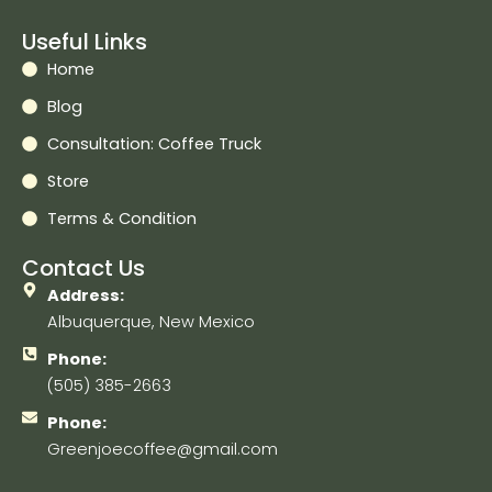
Useful Links
Home
Blog
Consultation: Coffee Truck
Store
Terms & Condition
Contact Us
Address:
Albuquerque, New Mexico
Phone:
(505) 385-2663
Phone:
Greenjoecoffee@gmail.com