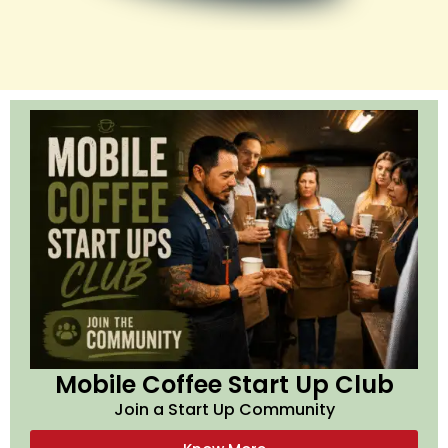
Mobile Coffee Start Up Club
Join a Start Up Community