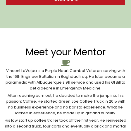
Meet your Mentor
Vincent LaVolpa is a Purple Heart Combat Veteran serving with
the 16th Engineer Battalion in Baghdad Iraq. He later became a
paramedic with Albuquerque’s 911 service and used his GI Bill to
get a degree in Emergency Medicine.
After reaching burn out, he decided to make the jump into his
passion: Coffee. He started Green Joe Coffee Truck in 2015 with
no business experience and no barista experience. What he
lacked in experience, he made up in grit and humility.
His low start up coffee trailer took off the first year. He reinvested
into a second truck, four carts and eventually a brick and mortar