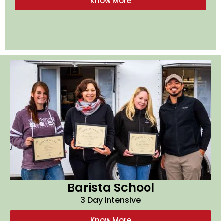
Know More
Barista School
3 Day Intensive
Know More