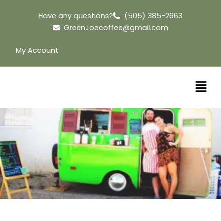
Skip
Have any questions?
(505) 385-2663
to
GreenJoecoffee@gmail.com
content
My Account