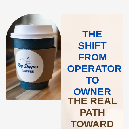
THE
SHIFT
FROM
OPERATOR
TO
OWNER
THE REAL
PATH
TOWARD