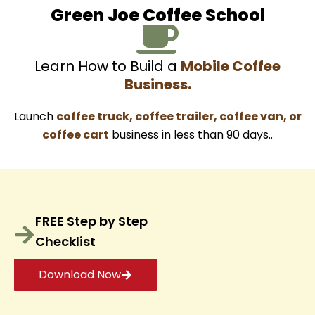
Green Joe Coffee School
Learn How to Build a
Mobile Coffee
Business.
Launch
coffee truck, coffee trailer, coffee van, or
coffee cart
business in less than 90 days..
FREE Step by Step
Checklist
Download Now