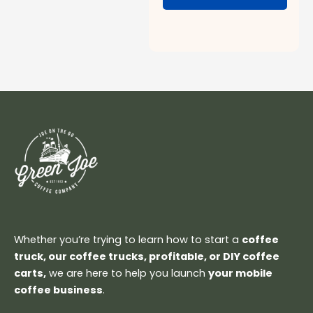
Whether you’re trying to learn how to start a
coffee
truck, our coffee trucks, profitable, or DIY coffee
carts,
we are here to help you launch
your mobile
coffee business
.