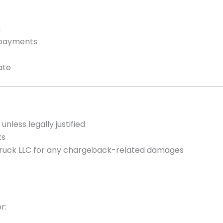
n
g payments
ate
unless legally justified
ks
Truck LLC for any chargeback-related damages
r: