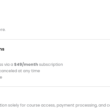
re.
ns
ss via a
$49/month
subscription
canceled at any time
ce
tion solely for course access, payment processing, and 