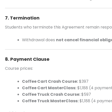
7. Termination
Students who terminate this Agreement remain respons
Withdrawal does
not cancel financial oblig
8. Payment Clause
Course prices:
Coffee Cart Crash Course:
$397
Coffee Cart MasterClass:
$1,188 (4 payment
Coffee Truck Crash Course:
$597
Coffee Truck MasterClass:
$1,188 (4 paymen