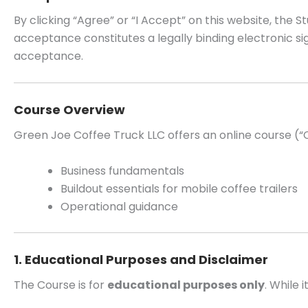
By clicking “Agree” or “I Accept” on this website, th
acceptance constitutes a legally binding electronic 
acceptance.
Course Overview
Green Joe Coffee Truck LLC offers an online course (“
Business fundamentals
Buildout essentials for mobile coffee trailers
Operational guidance
1. Educational Purposes and Disclaimer
The Course is for
educational purposes only
. While 