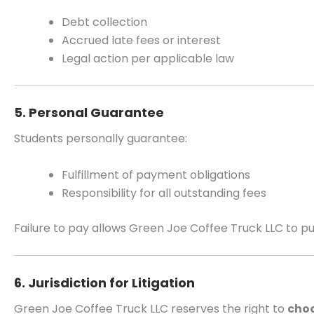
Debt collection
Accrued late fees or interest
Legal action per applicable law
5. Personal Guarantee
Students personally guarantee:
Fulfillment of payment obligations
Responsibility for all outstanding fees
Failure to pay allows Green Joe Coffee Truck LLC to pur
6. Jurisdiction for Litigation
Green Joe Coffee Truck LLC reserves the right to
choo