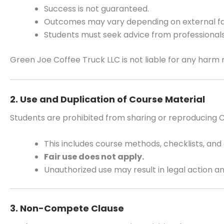
Success is not guaranteed.
Outcomes may vary depending on external fa
Students must seek advice from professionals 
Green Joe Coffee Truck LLC is not liable for any harm 
2. Use and Duplication of Course Material
Students are prohibited from sharing or reproducing
This includes course methods, checklists, and 
Fair use does not apply.
Unauthorized use may result in legal action
3. Non-Compete Clause