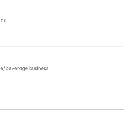
ns.
fee/beverage business.