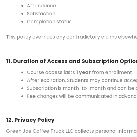
Attendance
Satisfaction
Completion status
This policy overrides any contradictory claims elsewhe
11. Duration of Access and Subscription Optio
Course access lasts
1 year
from enrollment
After expiration, Students may continue acce
Subscription is month-to-month and can be 
Fee changes will be communicated in advan
12. Privacy Policy
Green Joe Coffee Truck LLC collects personal informa