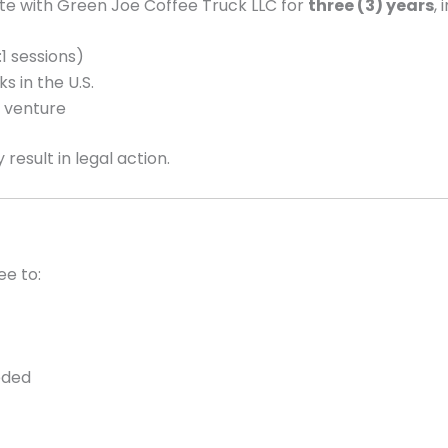
ete with Green Joe Coffee Truck LLC for
three (3) years
, 
1 sessions)
ks in the U.S.
s venture
result in legal action.
ee to:
eded