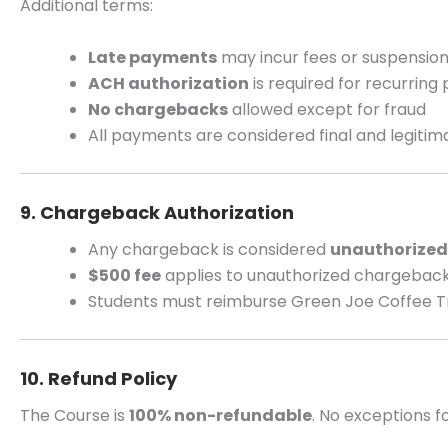
Additional terms:
Late payments
may incur fees or suspensio
ACH authorization
is required for recurrin
No chargebacks
allowed except for fraud
All payments are considered final and legitim
9. Chargeback Authorization
Any chargeback is considered
unauthorized
$500 fee
applies to unauthorized chargebac
Students must reimburse Green Joe Coffee 
10. Refund Policy
The Course is
100% non-refundable
. No exceptions fo