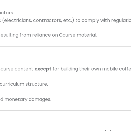
ctors.
(electricians, contractors, etc.) to comply with regulatio
resulting from reliance on Course material.
 Course content
except
for building their own mobile cof
curriculum structure.
 and monetary damages.