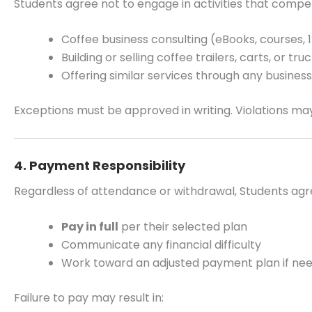
Students agree not to engage in activities that comp
Coffee business consulting (eBooks, courses, 1:
Building or selling coffee trailers, carts, or truc
Offering similar services through any busines
Exceptions must be approved in writing. Violations may 
4. Payment Responsibility
Regardless of attendance or withdrawal, Students agr
Pay in full
per their selected plan
Communicate any financial difficulty
Work toward an adjusted payment plan if ne
Failure to pay may result in: