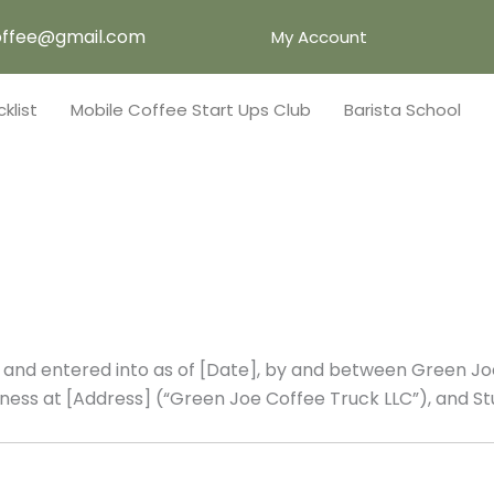
ffee@gmail.com
My Account
klist
Mobile Coffee Start Ups Club
Barista School
nd entered into as of [Date], by and between Green Joe
usiness at [Address] (“Green Joe Coffee Truck LLC”), and St