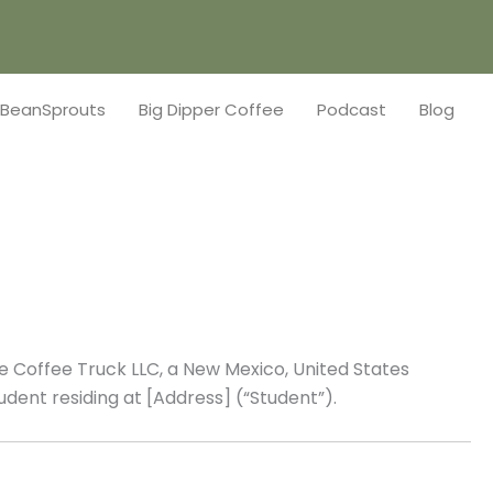
BeanSprouts
Big Dipper Coffee
Podcast
Blog
 Coffee Truck LLC, a New Mexico, United States
udent residing at [Address] (“Student”).