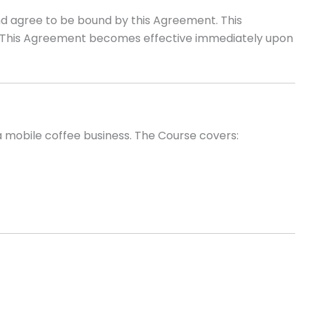
and agree to be bound by this Agreement. This
re. This Agreement becomes effective immediately upon
a mobile coffee business. The Course covers: