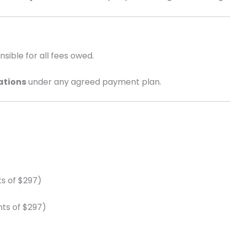
ible for all fees owed.
ations
under any agreed payment plan.
s of $297)
ts of $297)