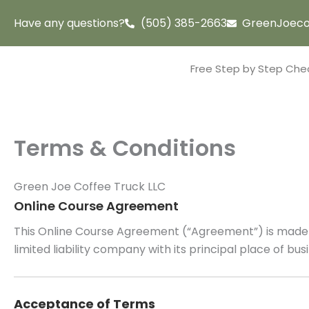
Skip
Have any questions?
(505) 385-2663
GreenJoeco
to
content
Free Step by Step Chec
Terms & Conditions
Green Joe Coffee Truck LLC
Online Course Agreement
This Online Course Agreement (“Agreement”) is made a
limited liability company with its principal place of b
Acceptance of Terms