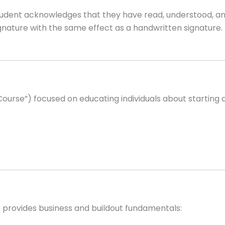
e Student acknowledges that they have read, understood, 
signature with the same effect as a handwritten signatu
Course”) focused on educating individuals about starting 
it provides business and buildout fundamentals: