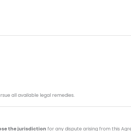
sue all available legal remedies.
se the jurisdiction
for any dispute arising from this Ag