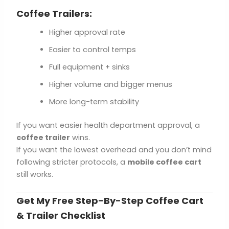
Coffee Trailers:
Higher approval rate
Easier to control temps
Full equipment + sinks
Higher volume and bigger menus
More long-term stability
If you want easier health department approval, a
coffee trailer
wins.
If you want the lowest overhead and you don’t mind
following stricter protocols, a
mobile coffee cart
still works.
Get My Free Step-By-Step Coffee Cart
& Trailer Checklist