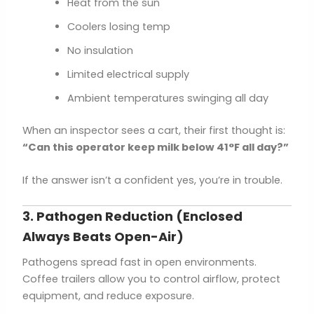
Heat from the sun
Coolers losing temp
No insulation
Limited electrical supply
Ambient temperatures swinging all day
When an inspector sees a cart, their first thought is:
“Can this operator keep milk below 41°F all day?”
If the answer isn’t a confident yes, you’re in trouble.
3. Pathogen Reduction (Enclosed
Always Beats Open-Air)
Pathogens spread fast in open environments.
Coffee trailers allow you to control airflow, protect
equipment, and reduce exposure.