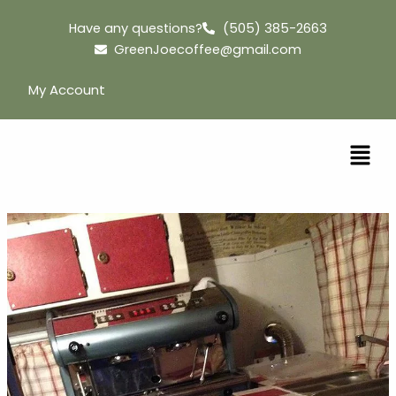
Skip
Have any questions?
(505) 385-2663
to
GreenJoecoffee@gmail.com
content
My Account