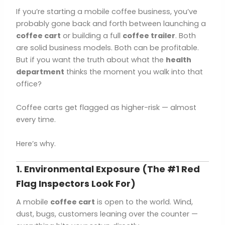
If you’re starting a mobile coffee business, you’ve
probably gone back and forth between launching a
coffee cart
or building a full
coffee trailer
. Both
are solid business models. Both can be profitable.
But if you want the truth about what the
health
department
thinks the moment you walk into that
office?
Coffee carts get flagged as higher-risk — almost
every time.
Here’s why.
1. Environmental Exposure (The #1 Red
Flag Inspectors Look For)
A mobile
coffee cart
is open to the world. Wind,
dust, bugs, customers leaning over the counter —