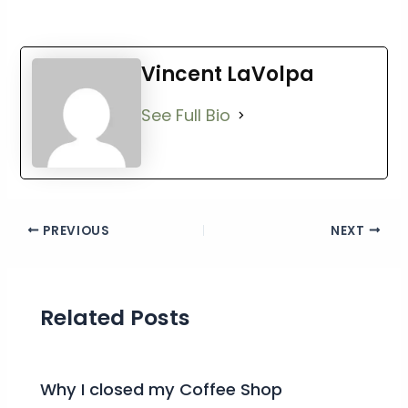
Vincent LaVolpa
See Full Bio
PREVIOUS
NEXT
Related Posts
Why I closed my Coffee Shop