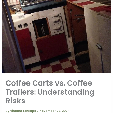
Coffee Carts vs. Coffee
Trailers: Understanding
Risks
By
Vincent LaVolpa
/
November 29, 2024