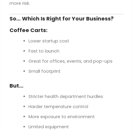
more risk.
So… Which Is Right for Your Business?
Coffee Carts:
Lower startup cost
Fast to launch
Great for offices, events, and pop-ups
Small footprint
But…
Stricter health department hurdles
Harder temperature control
More exposure to environment
Limited equipment