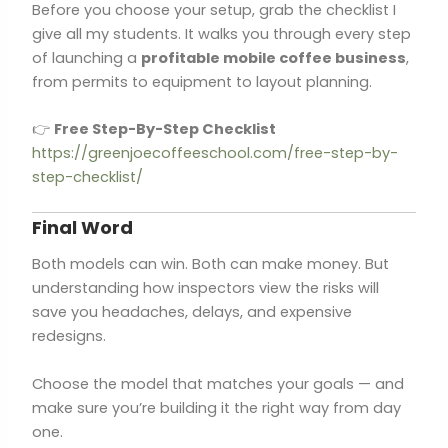
Before you choose your setup, grab the checklist I
give all my students. It walks you through every step
of launching a
profitable mobile coffee business
,
from permits to equipment to layout planning.
👉
Free Step-By-Step Checklist
https://greenjoecoffeeschool.com/free-step-by-
step-checklist/
Final Word
Both models can win. Both can make money. But
understanding how inspectors view the risks will
save you headaches, delays, and expensive
redesigns.
Choose the model that matches your goals — and
make sure you’re building it the right way from day
one.