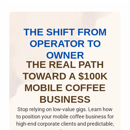
THE SHIFT FROM
OPERATOR TO
OWNER
THE REAL PATH
TOWARD A $100K
MOBILE COFFEE
BUSINESS
Stop relying on low-value gigs. Learn how
to position your mobile coffee business for
high-end corporate clients and predictable,