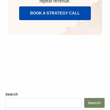
repeat revenue.
BOOK A STRATEGY CALL
Search
Search