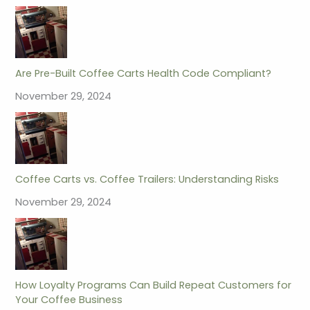
Are Pre-Built Coffee Carts Health Code Compliant?
November 29, 2024
Coffee Carts vs. Coffee Trailers: Understanding Risks
November 29, 2024
How Loyalty Programs Can Build Repeat Customers for
Your Coffee Business