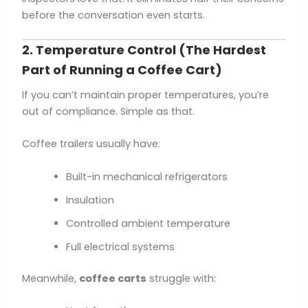
before the conversation even starts.
2. Temperature Control (The Hardest
Part of Running a Coffee Cart)
If you can’t maintain proper temperatures, you’re
out of compliance. Simple as that.
Coffee trailers usually have:
Built-in mechanical refrigerators
Insulation
Controlled ambient temperature
Full electrical systems
Meanwhile,
coffee carts
struggle with: