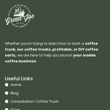
Whether you’re trying to learn how to start a
coffee
truck, our coffee trucks, profitable, or DIY coffee
carts,
we are here to help you launch
your mobile
coffee business
.
Useful Links
Home
Blog
Consultation: Coffee Truck
Store