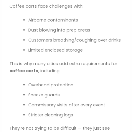
Coffee carts face challenges with:
Airborne contaminants
Dust blowing into prep areas
Customers breathing/coughing over drinks
Limited enclosed storage
This is why many cities add extra requirements for
coffee carts
, including:
Overhead protection
Sneeze guards
Commissary visits after every event
Stricter cleaning logs
They’re not trying to be difficult — they just see