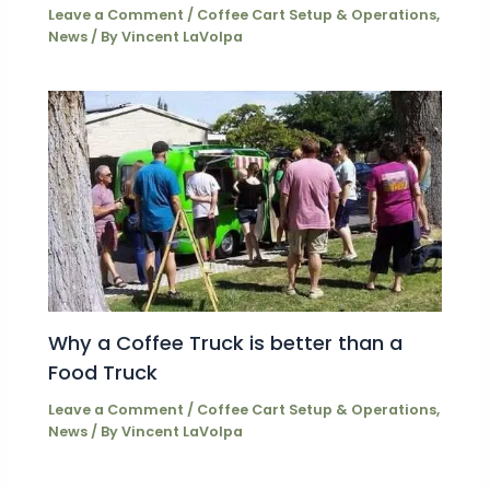
Leave a Comment
/
Coffee Cart Setup & Operations
,
News
/ By
Vincent LaVolpa
Why a Coffee Truck is better than a
Food Truck
Leave a Comment
/
Coffee Cart Setup & Operations
,
News
/ By
Vincent LaVolpa