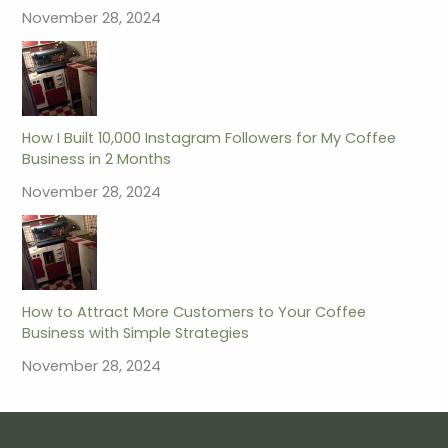
November 28, 2024
How I Built 10,000 Instagram Followers for My Coffee
Business in 2 Months
November 28, 2024
How to Attract More Customers to Your Coffee
Business with Simple Strategies
November 28, 2024