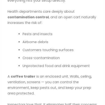
everything hits your setup directly.
Health departments care deeply about
contamination control
, and an open cart naturally
increases the risk of:
Pests and insects
Airborne debris
Customers touching surfaces
Cross-contamination
Unprotected food and drink equipment
A
coffee trailer
is an enclosed unit. Walls, ceiling,
ventilation, screens — you can control the
environment, keep pests out, and keep your prep
area protected.
Inspectors love that. It eliminates half their concerns