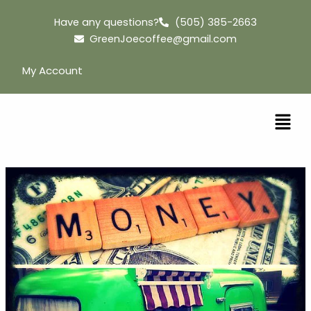
Skip
Have any questions?
(505) 385-2663
to
GreenJoecoffee@gmail.com
content
My Account