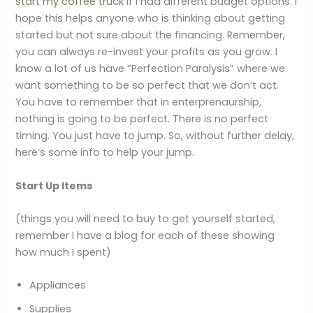
start my coffee truck
if I had different budget options. I
hope this helps anyone who is thinking about getting
started but not sure about the financing. Remember,
you can always re-invest your profits as you grow. I
know a lot of us have “Perfection Paralysis” where we
want something to be so perfect that we don’t act.
You have to remember that in enterprenaurship,
nothing is going to be perfect. There is no perfect
timing. You just have to jump. So, without further delay,
here’s some info to help your jump.
Start Up Items
(things you will need to buy to get yourself started,
remember I have a blog for each of these showing
how much I spent)
Appliances
Supplies