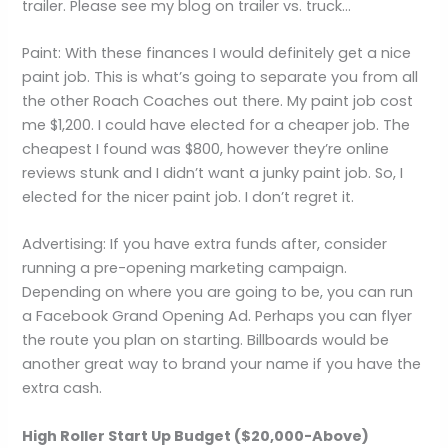
trailer. Please see my blog on trailer vs. truck…
Paint: With these finances I would definitely get a nice
paint job. This is what’s going to separate you from all
the other Roach Coaches out there. My paint job cost
me $1,200. I could have elected for a cheaper job. The
cheapest I found was $800, however they’re online
reviews stunk and I didn’t want a junky paint job. So, I
elected for the nicer paint job. I don’t regret it.
Advertising: If you have extra funds after, consider
running a pre-opening marketing campaign.
Depending on where you are going to be, you can run
a Facebook Grand Opening Ad. Perhaps you can flyer
the route you plan on starting. Billboards would be
another great way to brand your name if you have the
extra cash.
High Roller Start Up Budget ($20,000-Above)