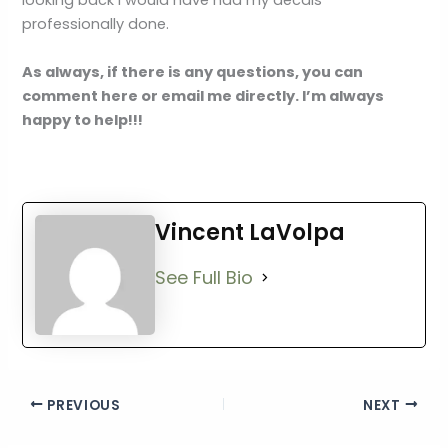
looking back I would have had my decals
professionally done.
As always, if there is any questions, you can
comment here or email me directly. I’m always
happy to help!!!
Vincent LaVolpa
See Full Bio
PREVIOUS
NEXT