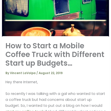
How to Start a Mobile
Coffee Truck with Different
Start up Budgets…
By
Vincent LaVolpa
/
August 22, 2019
Hey there Internet,
So recently I was talking with a gal who wanted to start
a coffee truck but had concerns about start up
budget. So, I wanted to put out a blog on how I would