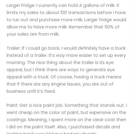
Larger Fridge: I currently can hold 4 gallons of milk. It
limits my sales to about 100 transactions before I have
to run out and purchase more milk. Larger fridge would
allow me to have more milk. Remember that 50% of
your sales are from milk.
Trailer: If I could go back, I would definitely have a truck
instead of a trailer. It’s way more easier to set up every
morning. The nice thing about the trailer is its eye
appeal, but I think there are ways to generate eye
appeal with a truck. Of course, having a truck means
that if there are any engine issues, you are out of
business until it’s fixed.
Paint: Get a nice paint job. Something that stands out. I
went cheap on the color of paint, but expensive on the
coatings. Meaning, I spent more on the clear coat then
I did on the paint itself. Also, I purchased decals and