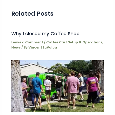
Related Posts
Why I closed my Coffee Shop
Leave a Comment
/
Coffee Cart Setup & Operations
,
News
/ By
Vincent LaVolpa