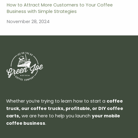
How to Attract More Customers to Your Coffee
Business with Simple Strategies
November 28, 2024
Whether you’re trying to learn how to start a
coffee
truck, our coffee trucks, profitable, or DIY coffee
carts,
we are here to help you launch
your mobile
coffee business
.