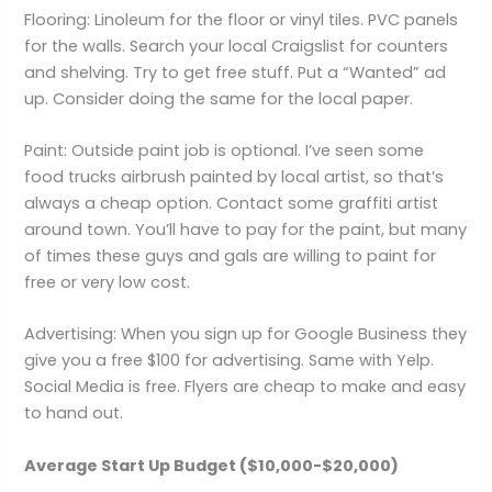
Flooring: Linoleum for the floor or vinyl tiles. PVC panels
for the walls. Search your local Craigslist for counters
and shelving. Try to get free stuff. Put a “Wanted” ad
up. Consider doing the same for the local paper.
Paint: Outside paint job is optional. I’ve seen some
food trucks airbrush painted by local artist, so that’s
always a cheap option. Contact some graffiti artist
around town. You’ll have to pay for the paint, but many
of times these guys and gals are willing to paint for
free or very low cost.
Advertising: When you sign up for Google Business they
give you a free $100 for advertising. Same with Yelp.
Social Media is free. Flyers are cheap to make and easy
to hand out.
Average Start Up Budget ($10,000-$20,000)