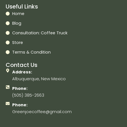
Useful Links
Home
Blog
Consultation: Coffee Truck
Store
Terms & Condition
Contact Us
Address:
Albuquerque, New Mexico
Phone:
(505) 385-2663
Phone:
Greenjoecoffee@gmail.com