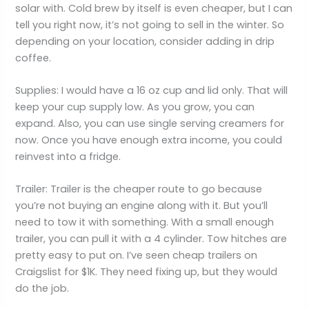
solar with. Cold brew by itself is even cheaper, but I can
tell you right now, it’s not going to sell in the winter. So
depending on your location, consider adding in drip
coffee.
Supplies: I would have a 16 oz cup and lid only. That will
keep your cup supply low. As you grow, you can
expand. Also, you can use single serving creamers for
now. Once you have enough extra income, you could
reinvest into a fridge.
Trailer: Trailer is the cheaper route to go because
you’re not buying an engine along with it. But you’ll
need to tow it with something. With a small enough
trailer, you can pull it with a 4 cylinder. Tow hitches are
pretty easy to put on. I’ve seen cheap trailers on
Craigslist for $1K. They need fixing up, but they would
do the job.