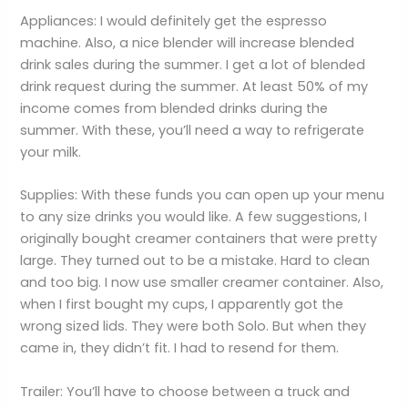
Appliances: I would definitely get the espresso
machine. Also, a nice blender will increase blended
drink sales during the summer. I get a lot of blended
drink request during the summer. At least 50% of my
income comes from blended drinks during the
summer. With these, you’ll need a way to refrigerate
your milk.
Supplies: With these funds you can open up your menu
to any size drinks you would like. A few suggestions, I
originally bought creamer containers that were pretty
large. They turned out to be a mistake. Hard to clean
and too big. I now use smaller creamer container. Also,
when I first bought my cups, I apparently got the
wrong sized lids. They were both Solo. But when they
came in, they didn’t fit. I had to resend for them.
Trailer: You’ll have to choose between a truck and