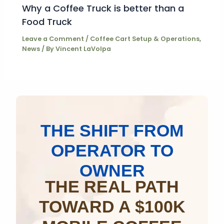
Why a Coffee Truck is better than a
Food Truck
Leave a Comment
/
Coffee Cart Setup & Operations
,
News
/ By
Vincent LaVolpa
THE SHIFT FROM
OPERATOR TO
OWNER
THE REAL PATH
TOWARD A $100K