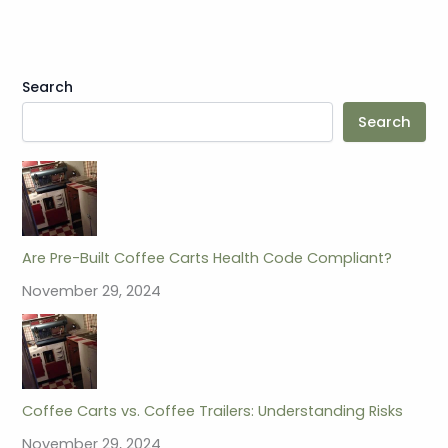
Search
Search
Are Pre-Built Coffee Carts Health Code Compliant?
November 29, 2024
Coffee Carts vs. Coffee Trailers: Understanding Risks
November 29, 2024