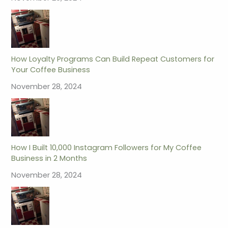
How Loyalty Programs Can Build Repeat Customers for
Your Coffee Business
November 28, 2024
How I Built 10,000 Instagram Followers for My Coffee
Business in 2 Months
November 28, 2024