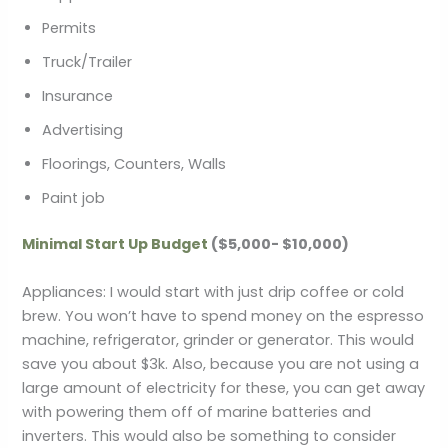
Permits
Truck/Trailer
Insurance
Advertising
Floorings, Counters, Walls
Paint job
Minimal Start Up Budget
($5,000- $10,000)
Appliances: I would start with just drip coffee or cold
brew. You won’t have to spend money on the espresso
machine, refrigerator, grinder or generator. This would
save you about $3k. Also, because you are not using a
large amount of electricity for these, you can get away
with powering them off of marine batteries and
inverters. This would also be something to consider