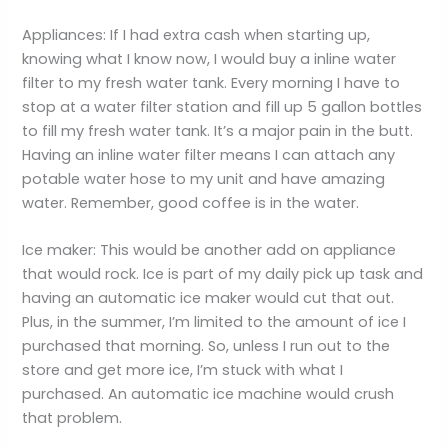
Appliances: If I had extra cash when starting up,
knowing what I know now, I would buy a inline water
filter to my fresh water tank. Every morning I have to
stop at a water filter station and fill up 5 gallon bottles
to fill my fresh water tank. It’s a major pain in the butt.
Having an inline water filter means I can attach any
potable water hose to my unit and have amazing
water. Remember, good coffee is in the water.
Ice maker: This would be another add on appliance
that would rock. Ice is part of my daily pick up task and
having an automatic ice maker would cut that out.
Plus, in the summer, I’m limited to the amount of ice I
purchased that morning. So, unless I run out to the
store and get more ice, I’m stuck with what I
purchased. An automatic ice machine would crush
that problem.