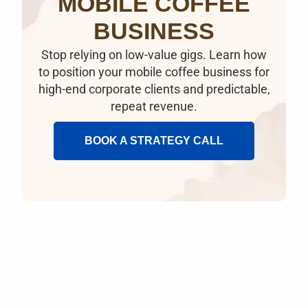
MOBILE COFFEE
BUSINESS
Stop relying on low-value gigs. Learn how
to position your mobile coffee business for
high-end corporate clients and predictable,
repeat revenue.
BOOK A STRATEGY CALL