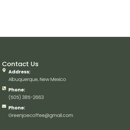
Contact Us
Address:
Albuquerque, New Mexico
Phone:
(505) 385-2663
Phone:
Greenjoecoffee@gmail.com