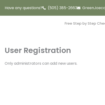
Skip
Have any questions?
(505) 385-2663
GreenJoeco
to
content
Free Step by Step Chec
User Registration
Only administrators can add new users.