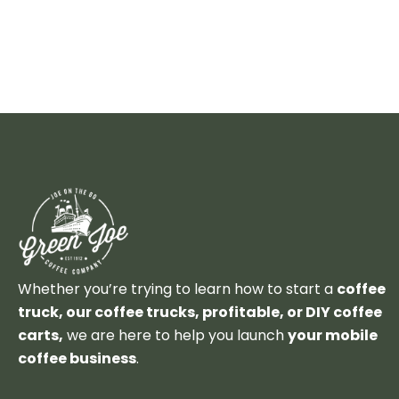
Whether you’re trying to learn how to start a
coffee
truck, our coffee trucks, profitable, or DIY coffee
carts,
we are here to help you launch
your mobile
coffee business
.