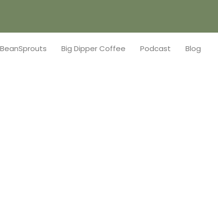
BeanSprouts
Big Dipper Coffee
Podcast
Blog