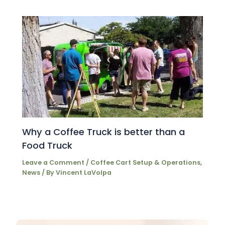
Why a Coffee Truck is better than a
Food Truck
Leave a Comment
/
Coffee Cart Setup & Operations
,
News
/ By
Vincent LaVolpa