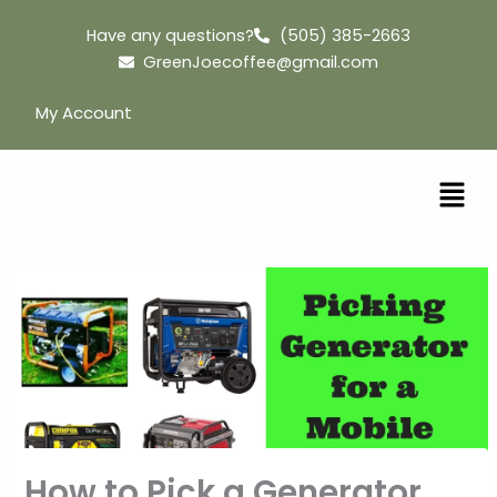
Skip
Have any questions?
(505) 385-2663
to
GreenJoecoffee@gmail.com
content
My Account
How to Pick a Generator