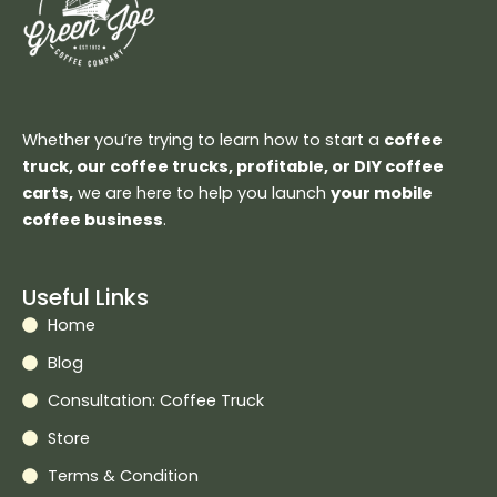
Whether you’re trying to learn how to start a
coffee
truck, our coffee trucks, profitable, or DIY coffee
carts,
we are here to help you launch
your mobile
coffee business
.
Useful Links
Home
Blog
Consultation: Coffee Truck
Store
Terms & Condition