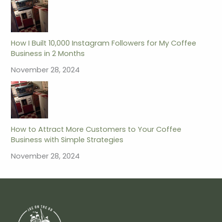
How I Built 10,000 Instagram Followers for My Coffee
Business in 2 Months
November 28, 2024
How to Attract More Customers to Your Coffee
Business with Simple Strategies
November 28, 2024