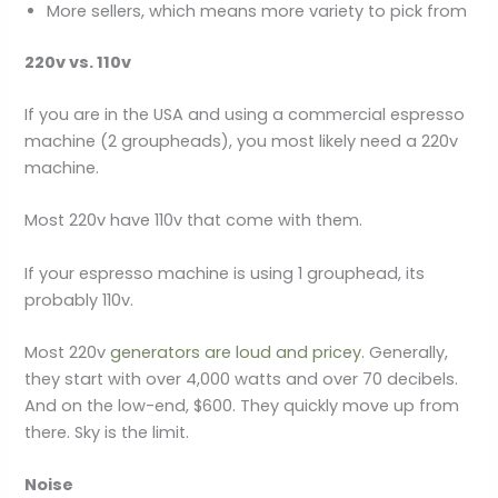
More sellers, which means more variety to pick from
220v vs. 110v
If you are in the USA and using a commercial espresso
machine (2 groupheads), you most likely need a 220v
machine.
Most 220v have 110v that come with them.
If your espresso machine is using 1 grouphead, its
probably 110v.
Most 220v
generators are loud and pricey
. Generally,
they start with over 4,000 watts and over 70 decibels.
And on the low-end, $600. They quickly move up from
there. Sky is the limit.
Noise