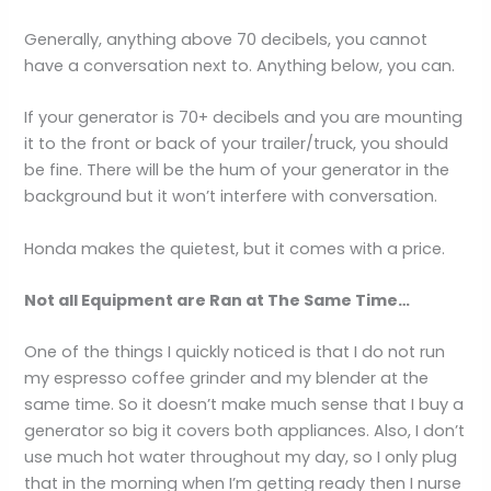
Generally, anything above 70 decibels, you cannot
have a conversation next to. Anything below, you can.
If your generator is 70+ decibels and you are mounting
it to the front or back of your trailer/truck, you should
be fine. There will be the hum of your generator in the
background but it won’t interfere with conversation.
Honda makes the quietest, but it comes with a price.
Not all Equipment are Ran at The Same Time…
One of the things I quickly noticed is that I do not run
my espresso coffee grinder and my blender at the
same time. So it doesn’t make much sense that I buy a
generator so big it covers both appliances. Also, I don’t
use much hot water throughout my day, so I only plug
that in the morning when I’m getting ready then I nurse