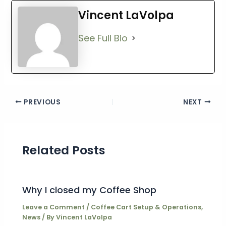
Vincent LaVolpa
See Full Bio
PREVIOUS
NEXT
Related Posts
Why I closed my Coffee Shop
Leave a Comment
/
Coffee Cart Setup & Operations
,
News
/ By
Vincent LaVolpa