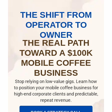
THE SHIFT FROM
OPERATOR TO
OWNER
THE REAL PATH
TOWARD A $100K
MOBILE COFFEE
BUSINESS
Stop relying on low-value gigs. Learn how
to position your mobile coffee business for
high-end corporate clients and predictable,
repeat revenue.