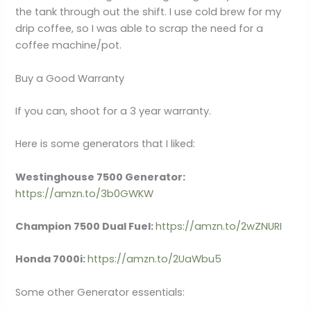
the tank through out the shift. I use cold brew for my
drip coffee, so I was able to scrap the need for a
coffee machine/pot.
Buy a Good Warranty
If you can, shoot for a 3 year warranty.
Here is some generators that I liked:
Westinghouse 7500 Generator:
https://amzn.to/3b0GWKW
Champion 7500 Dual Fuel:
https://amzn.to/2wZNURI
Honda 7000i:
https://amzn.to/2UaWbu5
Some other Generator essentials: