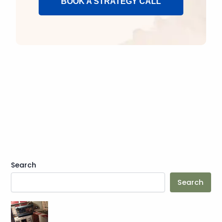
BOOK A STRATEGY CALL
Search
Search