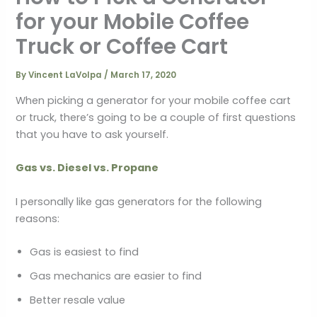
for your Mobile Coffee
Truck or Coffee Cart
By
Vincent LaVolpa
/
March 17, 2020
When picking a generator for your mobile coffee cart
or truck, there’s going to be a couple of first questions
that you have to ask yourself.
Gas vs. Diesel vs. Propane
I personally like gas generators for the following
reasons:
Gas is easiest to find
Gas mechanics are easier to find
Better resale value