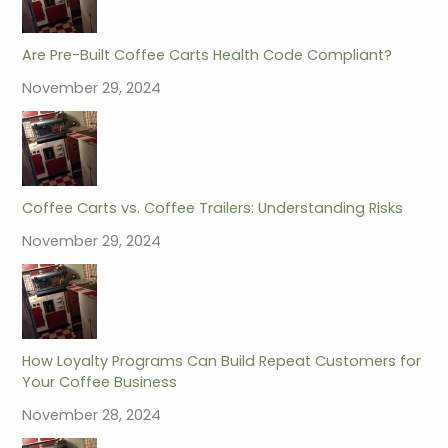
Are Pre-Built Coffee Carts Health Code Compliant?
November 29, 2024
Coffee Carts vs. Coffee Trailers: Understanding Risks
November 29, 2024
How Loyalty Programs Can Build Repeat Customers for
Your Coffee Business
November 28, 2024