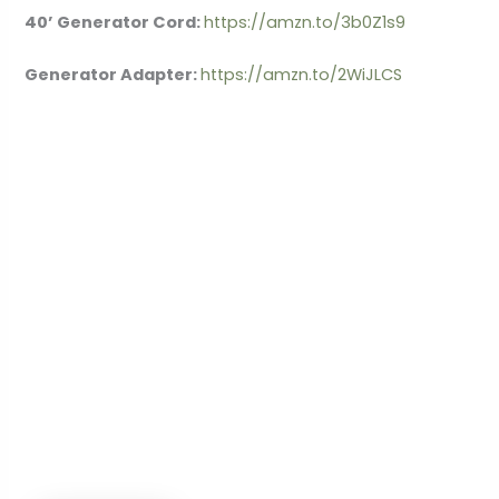
40’ Generator Cord:
https://amzn.to/3b0Z1s9
Generator Adapter:
https://amzn.to/2WiJLCS